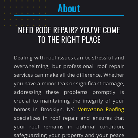
About
NEED ROOF REPAIR? YOU’VE COME
TO THE RIGHT PLACE
Dealing with roof issues can be stressful and
overwhelming, but professional roof repair
services can make all the difference. Whether
you have a minor leak or significant damage,
addressing these problems promptly is
crucial to maintaining the integrity of your
homes in Brooklyn, NY.
Verrazano Roofing
specializes in roof repair and ensures that
your roof remains in optimal condition,
safeguarding your property and your peace