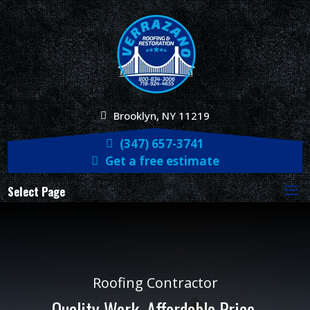
Brooklyn, NY 11219
(347) 657-3741
Get a free estimate
Select Page
Roofing Contractor
Quality Work. Affordable Price.