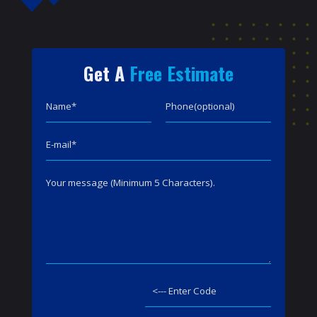
Get A
Free Estimate