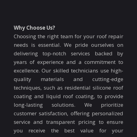
Why Choose Us?
Choosing the right team for your roof repair
needs is essential. We pride ourselves on
delivering top-notch services backed by
years of experience and a commitment to
excellence. Our skilled technicians use high-
quality materials and cutting-edge
techniques, such as residential silicone roof
coating and liquid roof coating, to provide
long-lasting solutions. We prioritize
customer satisfaction, offering personalized
service and transparent pricing to ensure
you receive the best value for your