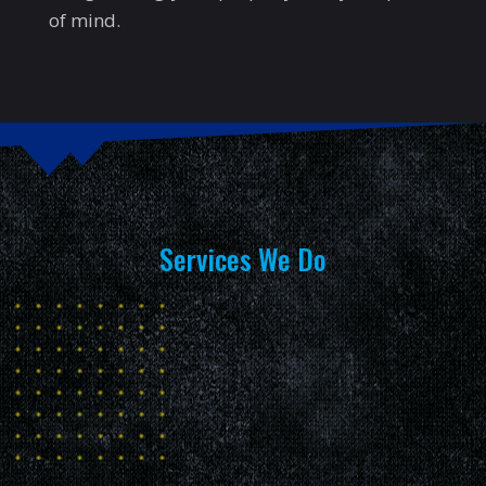
of mind.
Services We Do