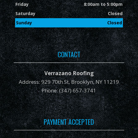
Friday
8:00am to 5:00pm
Saturday
Closed
Sunday
Closed
CONTACT
Verrazano Roofing
Address: 929 70th St, Brooklyn, NY 11219
Phone: (347) 657-3741
PAYMENT ACCEPTED