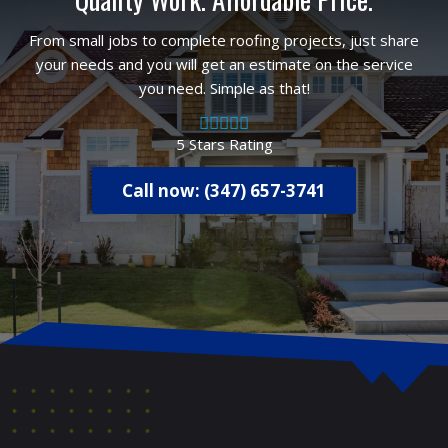
From small jobs to complete roofing projects, just share
your needs and you will get an estimate on the service
you need. Simple as that!
5 Stars Rating
Call now: (347) 657-3741