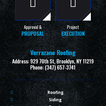
Approval &
Project
PROPOSAL
EXECUTION
Verrazano Roofing
Address: 929 70th St, Brooklyn, NY 11219
Phone: (347) 657-3741
Roofing
Siding