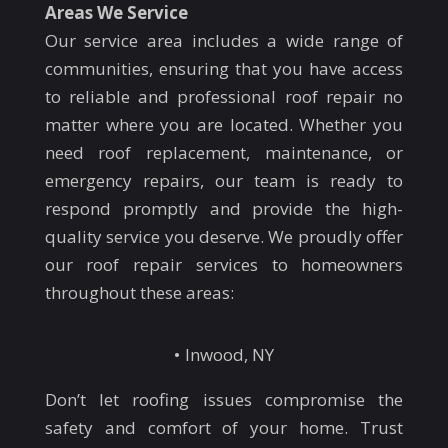
Areas We Service
Our service area includes a wide range of
communities, ensuring that you have access
to reliable and professional roof repair no
matter where you are located. Whether you
need roof replacement, maintenance, or
emergency repairs, our team is ready to
respond promptly and provide the high-
quality service you deserve. We proudly offer
our roof repair services to homeowners
throughout these areas:
Inwood, NY
Don’t let roofing issues compromise the
safety and comfort of your home. Trust