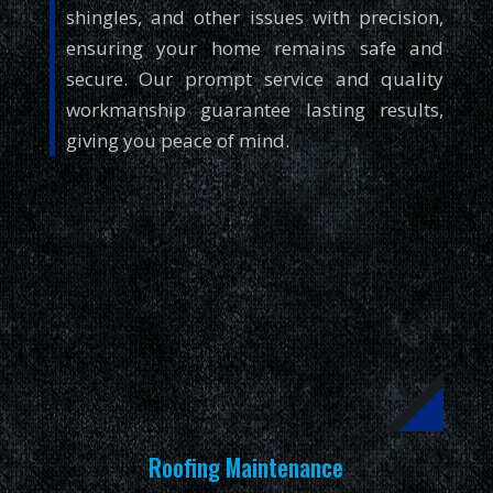
shingles, and other issues with precision,
ensuring your home remains safe and
secure. Our prompt service and quality
workmanship guarantee lasting results,
giving you peace of mind.
Roofing Maintenance