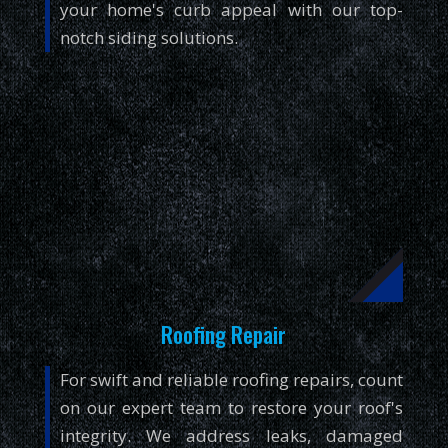
your home's curb appeal with our top-
notch siding solutions.
Roofing Repair
For swift and reliable roofing repairs, count
on our expert team to restore your roof's
integrity. We address leaks, damaged