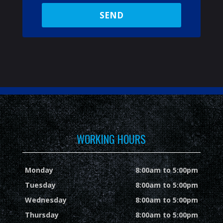
WORKING HOURS
Monday
8:00am to 5:00pm
Tuesday
8:00am to 5:00pm
Wednesday
8:00am to 5:00pm
Thursday
8:00am to 5:00pm