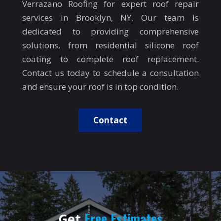
Verrazano Roofing for expert roof repair
services in Brooklyn, NY. Our team is
dedicated to providing comprehensive
solutions, from residential silicone roof
coating to complete roof replacement.
Contact us today to schedule a consultation
and ensure your roof is in top condition.
Contact
Free Estimates
Get