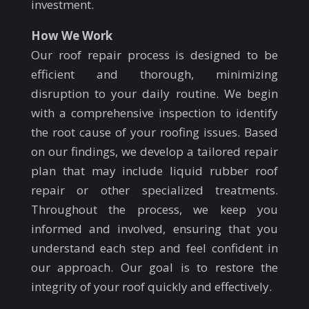
investment.
How We Work
Our roof repair process is designed to be
efficient and thorough, minimizing
disruption to your daily routine. We begin
with a comprehensive inspection to identify
the root cause of your roofing issues. Based
on our findings, we develop a tailored repair
plan that may include liquid rubber roof
repair or other specialized treatments.
Throughout the process, we keep you
informed and involved, ensuring that you
understand each step and feel confident in
our approach. Our goal is to restore the
integrity of your roof quickly and effectively.