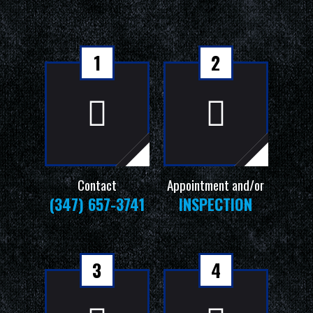
1
2
Contact
Appointment and/or
(347) 657-3741
INSPECTION
3
4