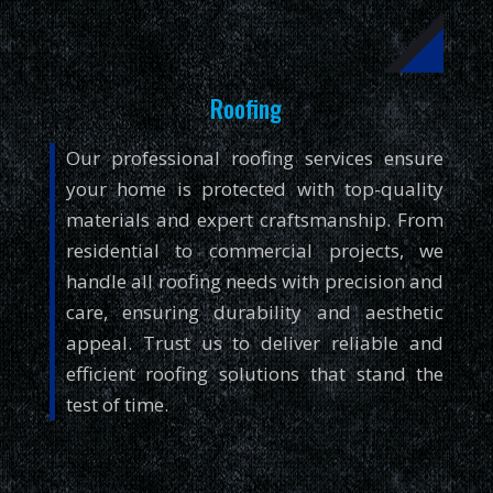
Roofing
Our professional roofing services ensure
your home is protected with top-quality
materials and expert craftsmanship. From
residential to commercial projects, we
handle all roofing needs with precision and
care, ensuring durability and aesthetic
appeal. Trust us to deliver reliable and
efficient roofing solutions that stand the
test of time.