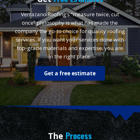
Verrazano Roofing‘s “measure twice, cut
once” philosophy is what has made the
company the go-to choice for quality roofing
services. If you want your services done with
top-grade materials and expertise, you are
in the right place.
Get a free estimate
Process
The