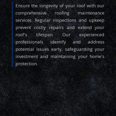
Ensure the longevity of your roof with our
comprehensive roofing maintenance
services. Regular inspections and upkeep
prevent costly repairs and extend your
roof's lifespan. Our experienced
professionals identify and address
potential issues early, safeguarding your
investment and maintaining your home's
protection.