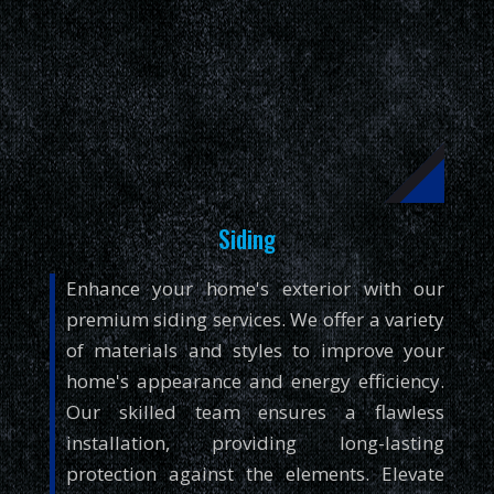
Siding
Enhance your home's exterior with our
premium siding services. We offer a variety
of materials and styles to improve your
home's appearance and energy efficiency.
Our skilled team ensures a flawless
installation, providing long-lasting
protection against the elements. Elevate