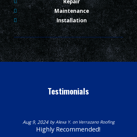
Repair
Maintenance
Installation
Testimonials
Aug 9, 2024
by
Alexa Y.
on
Verrazano Roofing
Highly Recommended!