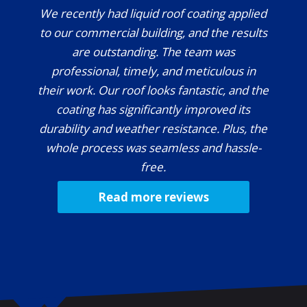
We recently had liquid roof coating applied
to our commercial building, and the results
are outstanding. The team was
professional, timely, and meticulous in
their work. Our roof looks fantastic, and the
coating has significantly improved its
durability and weather resistance. Plus, the
whole process was seamless and hassle-
free.
Read more reviews