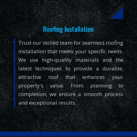
Roofing Installation
Trust our skilled team for seamless roofing
installation that meets your specific needs.
We use high-quality materials and the
latest techniques to provide a durable,
attractive roof that enhances your
property's value. From planning to
completion, we ensure a smooth process
and exceptional results.